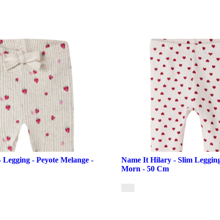
- Legging - Peyote Melange -
Name It Hilary - Slim Leggin
Morn - 50 Cm