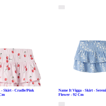
- Skirt - Cradle/Pink
Name It Vigga - Skirt - Seren
 Cm
Flower - 92 Cm