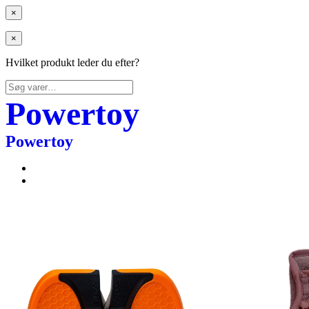
×
×
Hvilket produkt leder du efter?
Søg
efter:
Powertoy
Powertoy