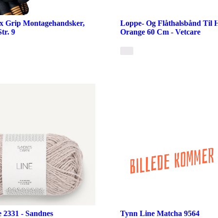
ex Grip Montagehandsker,
Loppe- Og Flåthalsbånd Til
tr. 9
Orange 60 Cm - Vetcare
e 2331 - Sandnes
Tynn Line Matcha 9564