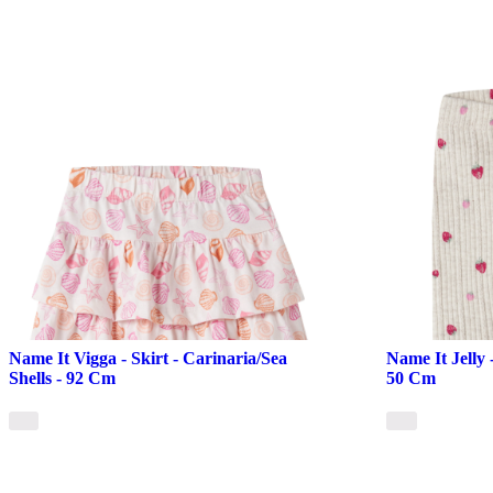
Name It Vigga - Skirt - Carinaria/Sea
Name It Jelly 
Shells - 92 Cm
50 Cm