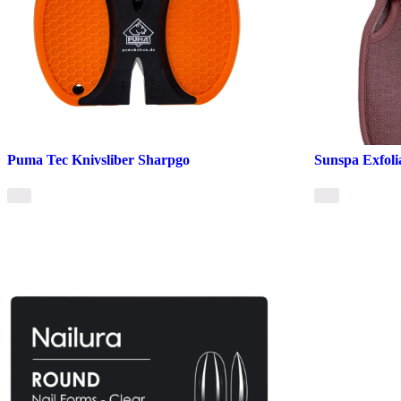
Puma Tec Knivsliber Sharpgo
Sunspa Exfoli