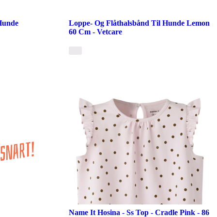
 Hunde
Loppe- Og Flåthalsbånd Til Hunde Lemon
60 Cm - Vetcare
Name It Hosina - Ss Top - Cradle Pink - 86