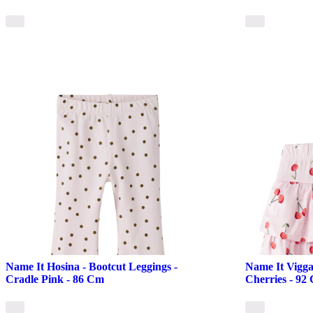
Name It Hosina - Bootcut Leggings -
Name It Vigga 
Cradle Pink - 86 Cm
Cherries - 92