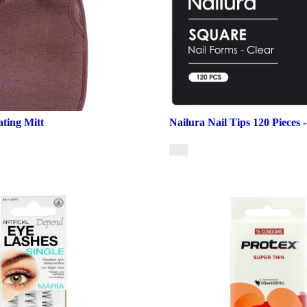
ating Mitt
Nailura Nail Tips 120 Pieces 