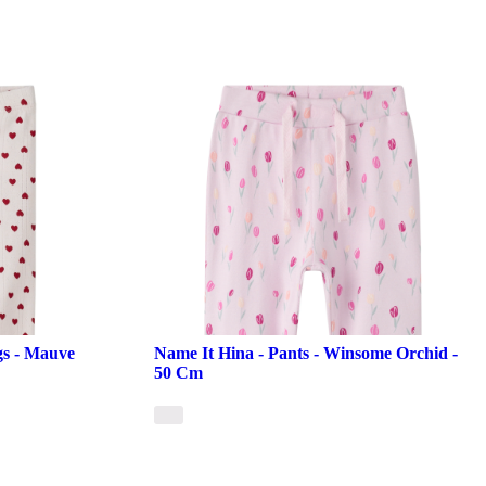
gs - Mauve
Name It Hina - Pants - Winsome Orchid -
50 Cm