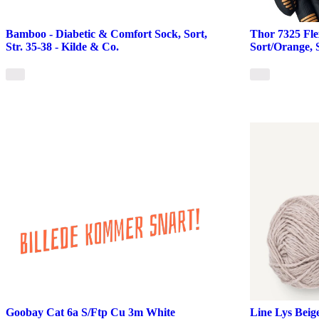
Bamboo - Diabetic & Comfort Sock, Sort,
Thor 7325 Fl
Str. 35-38 - Kilde & Co.
Sort/Orange, S
Goobay Cat 6a S/Ftp Cu 3m White
Line Lys Beig