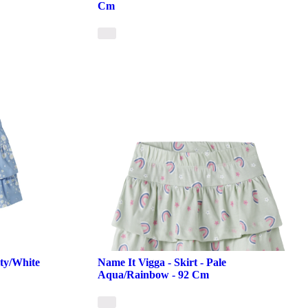
Cm
ity/White
Name It Vigga - Skirt - Pale
Aqua/Rainbow - 92 Cm