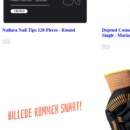
Nailura Nail Tips 120 Pieces - Round
Depend Cosmet
Single - Maria