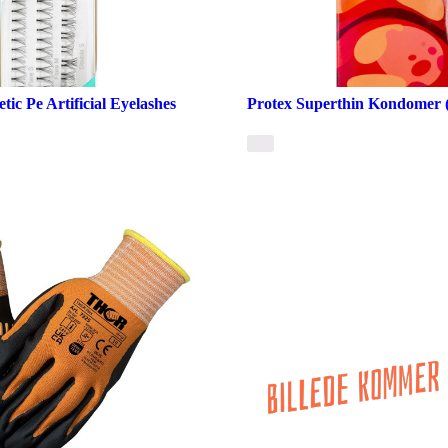
ic Pe Artificial Eyelashes
Protex Superthin Kondomer (