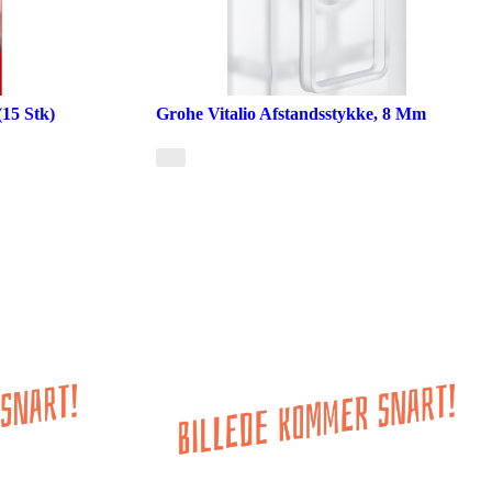
15 Stk)
Grohe Vitalio Afstandsstykke, 8 Mm