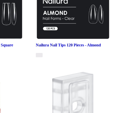
- Square
Nailura Nail Tips 120 Pieces - Almond